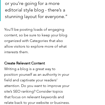
or you’re going for a more 
editorial style blog - there’s a 
stunning layout for everyone.”
You’ll be posting loads of engaging 
content, so be sure to keep your blog 
organized with Categories that also 
allow visitors to explore more of what 
interests them.
Create Relevant Content
Writing a blog is a great way to 
position yourself as an authority in your 
field and captivate your readers’ 
attention. Do you want to improve your 
site’s SEO ranking? Consider topics 
that focus on relevant keywords and 
relate back to your website or business. 