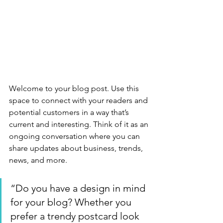
Welcome to your blog post. Use this 
space to connect with your readers and 
potential customers in a way that’s 
current and interesting. Think of it as an 
ongoing conversation where you can 
share updates about business, trends, 
news, and more.
“Do you have a design in mind 
for your blog? Whether you 
prefer a trendy postcard look 