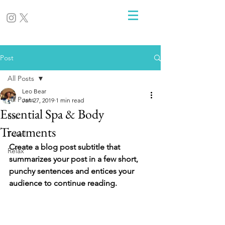
Post
All Posts
Leo Bear
All Posts
Jan 27, 2019
1 min read
Essential Spa & Body
Eat
Treatments
Travel
Create a blog post subtitle that 
Relax
summarizes your post in a few short, 
punchy sentences and entices your 
audience to continue reading.