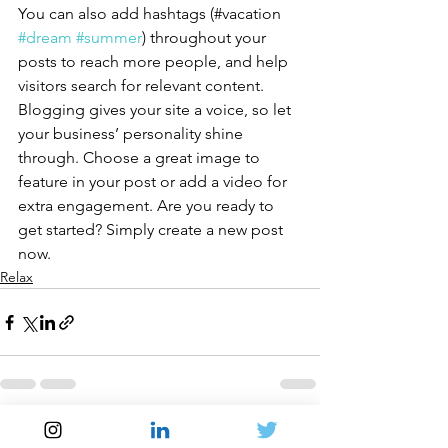
You can also add hashtags (#vacation 
#dream
#summer
) throughout your 
posts to reach more people, and help 
visitors search for relevant content. 
Blogging gives your site a voice, so let 
your business’ personality shine 
through. Choose a great image to 
feature in your post or add a video for 
extra engagement. Are you ready to 
get started? Simply create a new post 
now.
Relax
See All
Recent Posts