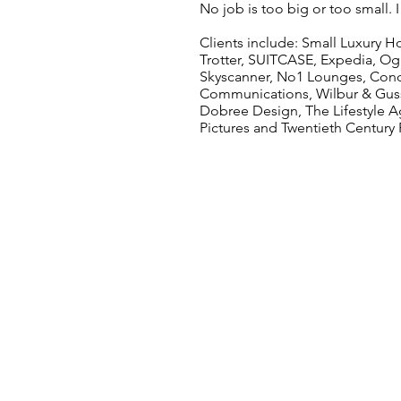
No job is too big or too small. 
Clients include: Small Luxury Ho
Trotter, SUITCASE, Expedia, Ogi
Skyscanner, No1 Lounges, Condé
Communications, Wilbur & Gussie
Dobree Design, The Lifestyle A
Pictures and Twentieth Century