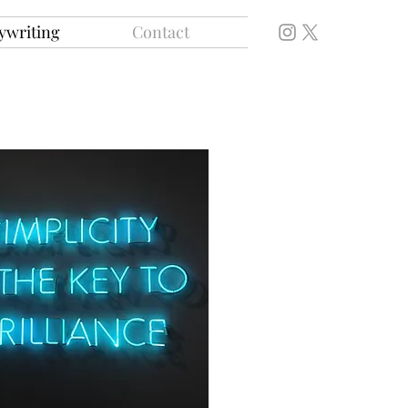
ywriting
Contact