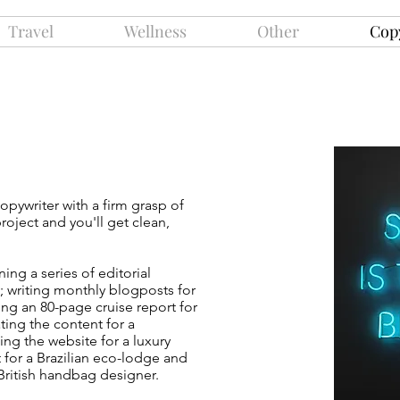
Travel
Wellness
Other
Cop
g
copywriter with a firm grasp of
oject and you'll get clean,
ng a series of editorial
s; writing monthly blogposts for
ting an 80-page cruise report for
ating
the content for a
sing the website for a luxury
t for a Brazilian eco-lodge and
 British handbag designer.