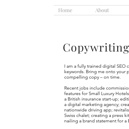
Home
About
Copywritin
I am a fully trained digital SEO 
keywords. Bring me onto your pr
compelling copy – on time.
Recent jobs include commissioni
features for Small Luxury Hotel
a British insurance start-up; edi
a digital marketing agency; cre
nationwide driving app; revitali
Swiss chalet; creating a press ki
nailing a brand statement for a