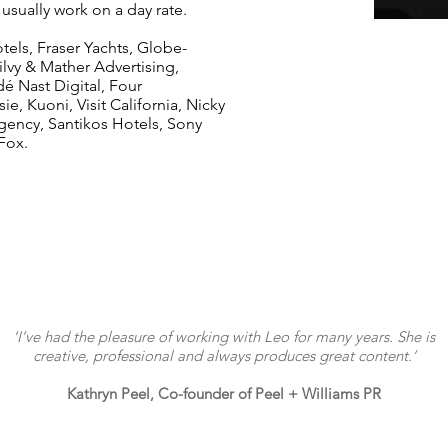
I usually work on a day rate.
tels, Fraser Yachts, Globe-
lvy & Mather Advertising,
 Nast Digital, Four
, Kuoni, Visit California, Nicky
gency, Santikos Hotels, Sony
 Fox.
‘I’ve had the pleasure of working with Leo for many years. She is
creative, professional and always produces great content.’
Kathryn Peel, Co-founder of Peel + Williams PR